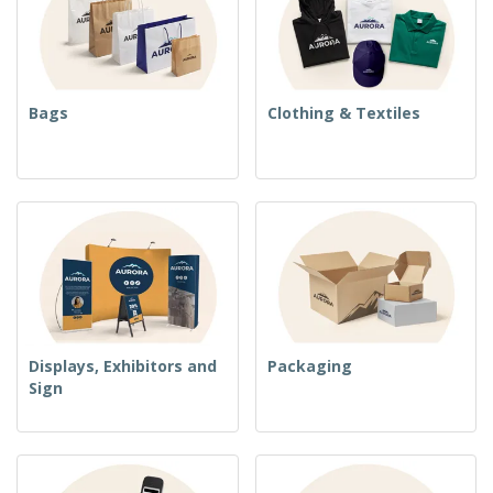
Bags
Clothing & Textiles
Displays, Exhibitors and
Packaging
Sign