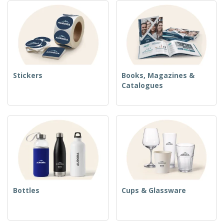
Stickers
Books, Magazines &
Catalogues
Bottles
Cups & Glassware