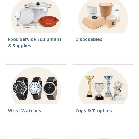
Food Service Equipment
Disposables
& Supplies
Wrist Watches
Cups & Trophies