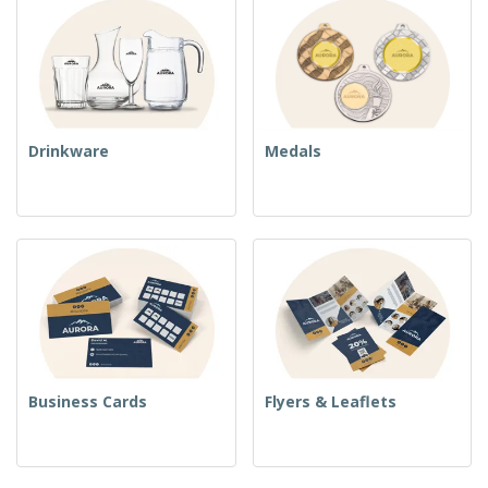
Drinkware
Medals
Business Cards
Flyers & Leaflets