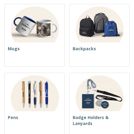
Mugs
Backpacks
Pens
Badge Holders &
Lanyards