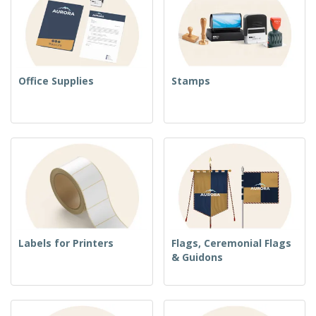
Office Supplies
Stamps
Labels for Printers
Flags, Ceremonial Flags
& Guidons