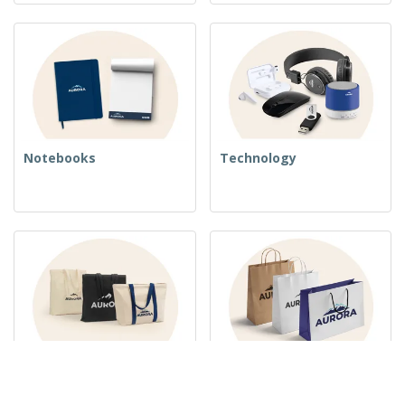
Notebooks
Technology
Woven Bags
Paper Bags