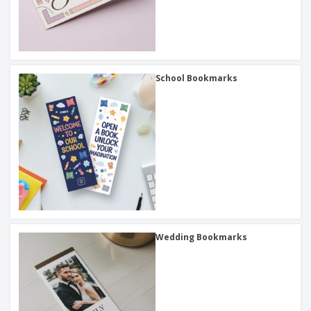
School Bookmarks
Wedding Bookmarks