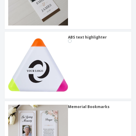
ABS text highlighter
Memorial Bookmarks