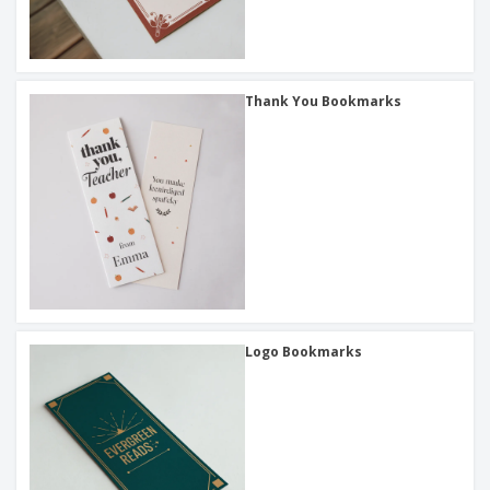
Thank You Bookmarks
Logo Bookmarks