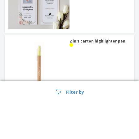
2 in 1 carton highlighter pen
Filter by
Initial Bookmarks