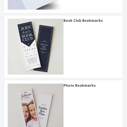
Book Club Bookmarks
Photo Bookmarks