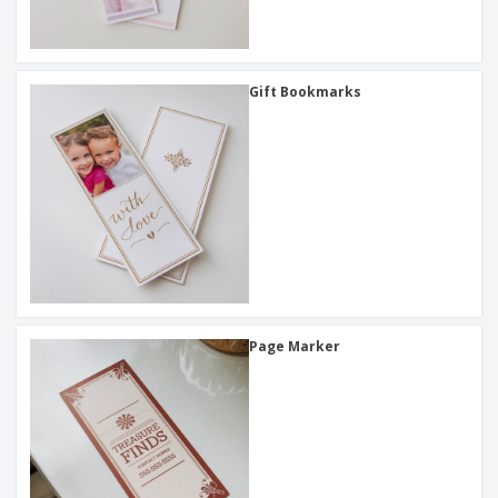
Gift Bookmarks
Page Marker