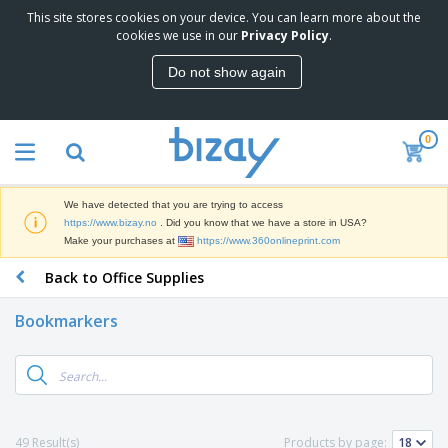
This site stores cookies on your device. You can learn more about the
T
cookies we use in our
Privacy Policy
.
o
p
Do not show again
S
M
e
a
l
r
l
0
k
e
P
e
r
r
t
s
o
i
We have detected that you are trying to access
m
n
D
https://www.bizay.no
. Did you know that we have a store in USA?
o
g
i
Make your purchases at
https://www.360onlineprint.com
t
M
s
i
a
Back to Office Supplies
p
o
t
O
l
n
e
f
a
a
Bookmarkers
r
f
y
l
i
i
s
P
B
a
c
&
r
a
l
e
E
o
g
s
S
x
d
s
u
h
C
u
p
i
l
49 Result(s)
Products by page:
c