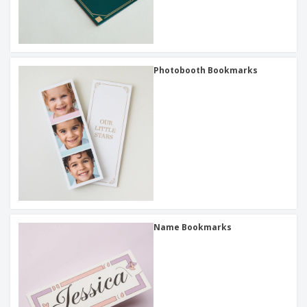
Photobooth Bookmarks
Name Bookmarks